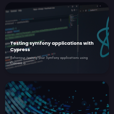
Testing symfony applications with
Cypress
Behaviour testing your Symfony applications using
Cypress.io