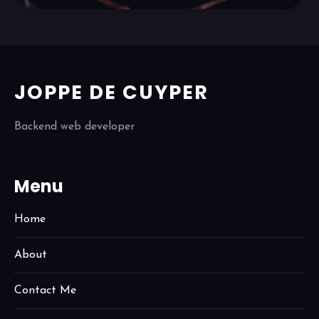
JOPPE DE CUYPER
Backend web developer
Menu
Home
About
Contact Me