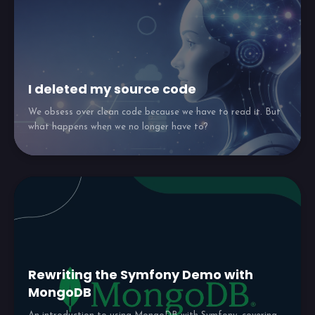
I deleted my source code
We obsess over clean code because we have to read it. But
what happens when we no longer have to?
Rewriting the Symfony Demo with
MongoDB