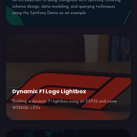
An introduction to using MongoDB with Symfony, covering
schema design, data modeling, and querying techniques
using the Symfony Demo as an example.
Dynamic F1 Logo Lightbox
Building a dynamic F1 lightbox using an ESP32 and some
WS2812b LEDs.