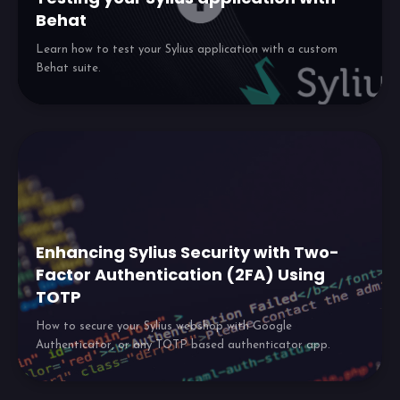
Behat
Learn how to test your Sylius application with a custom
Behat suite.
Enhancing Sylius Security with Two-
Factor Authentication (2FA) Using
TOTP
How to secure your Sylius webshop with Google
Authenticator, or any TOTP based authenticator app.