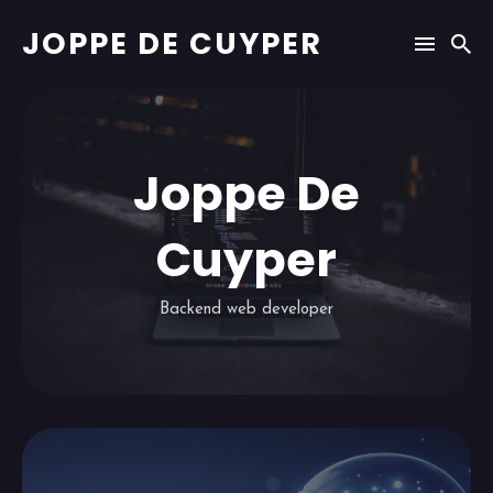
JOPPE DE CUYPER
Joppe De
Cuyper
Backend web developer