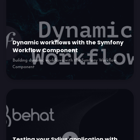
Dynamic workflows with the Symfony
Workflow Component
Building dynamic workflows with the Symfony Workflow
Component
Testing your Sylius application with