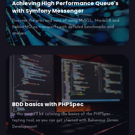
Achieving High Performance Queue's
with Symfony Messenger
Discover the pros and cons of using MySQL, MariaDB and
RabbitMQ as transports with detailed benchmarks and
analysis.
BDD basics with PHPSpec
In this post I'll be covering the basics of the PHPSpec
testing tool, so you can get started with Behaviour Driven
Development!